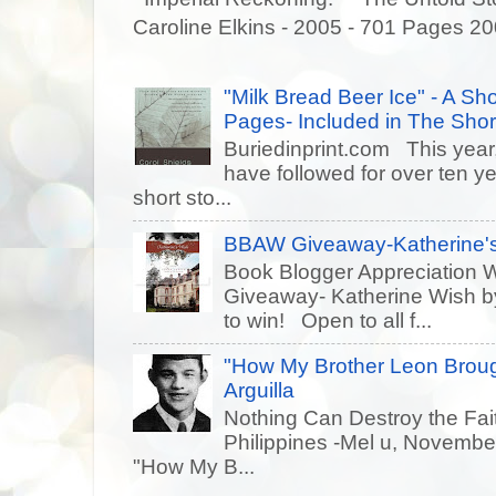
Caroline Elkins - 2005 - 701 Pages 20
"Milk Bread Beer Ice" - A Sho
Pages- Included in The Short
Buriedinprint.com This year, 
have followed for over ten ye
short sto...
BBAW Giveaway-Katherine's
Book Blogger Appreciation 
Giveaway- Katherine Wish 
to win! Open to all f...
"How My Brother Leon Brou
Arguilla
Nothing Can Destroy the Fait
Philippines -Mel u, Novem
"How My B...