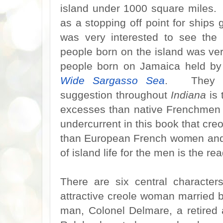
island under 1000 square miles.
as a stopping off point for ship
was very interested to see the
people born on the island was ver
people born on Jamaica held by
Wide Sargasso Sea
. They we
suggestion throughout
Indiana
is 
excesses than native Frenchmen
undercurrent in this book that c
than European French women and a
of island life for the men is the r
There are six central character
attractive creole woman married 
man, Colonel Delmare, a retired 