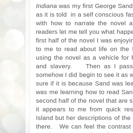
Indiana
was my first George Sand. 
as it is told in a self conscious f
with how to narrate the novel 
readers let me tell you what hap
first half of the novel I was enjoy
to me to read about life on th
using the novel as a vehicle for
and slavery. Then as I passed
somehow I did begin to see it as w
sure if it is because Sand was lea
was me learning how to read Sa
second half of the novel that ar
it appears to me from quick re
Island but her descriptions of the
there. We can feel the contrast of