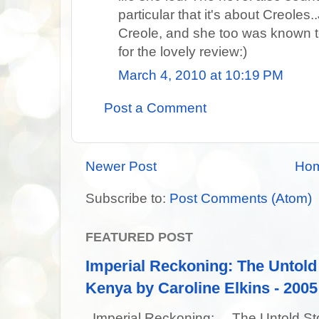
particular that it's about Creole
Creole, and she too was known t
for the lovely review:)
March 4, 2010 at 10:19 PM
Post a Comment
Newer Post
Ho
Subscribe to:
Post Comments (Atom)
FEATURED POST
Imperial Reckoning: The Untold 
Kenya by Caroline Elkins - 2005
Imperial Reckoning: The Untold Story