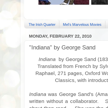
The Irish Quarter
Mel's Marvelous Movies
MONDAY, FEBRUARY 22, 2010
"Indiana" by George Sand
Indiana
by George Sand (183
Translated from French by Syl
Raphael, 271 pages, Oxford Wo
Classics, with introdu
Indiana
was George Sand's (Amand
written without a collaborator