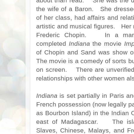
about than read. She was the d
the wife of a Baron. She dressed
of her class, had affairs and rela
artistic and musical figures. He
Frederic Chopin. In a marve
completed
Indiana
the movie
Imp
of Chopin and Sand was show o
The movie is a comedy of sorts but
on screen. There are unverified 
relationships with other women al
Indiana
is set partially in Paris a
French possession (now legally p
as Bourbon Island) in the Indian
east of Madagascar. The isla
Slaves, Chinese, Malays, and Fr