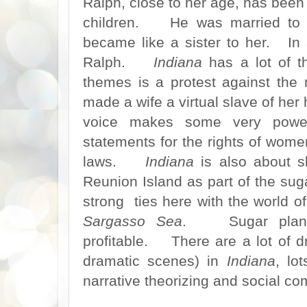
Ralph, close to her age, has been 
children. He was married to 
became like a sister to her. In 
Ralph.
Indiana
has a lot of 
themes is a protest against the
made a wife a virtual slave of he
voice makes some very power
statements for the rights of wome
laws.
Indiana
is also about s
Reunion Island as part of the sug
strong ties here with the world o
Sargasso Sea
. Sugar planta
profitable. There are a lot of 
dramatic scenes) in
Indiana
, lo
narrative theorizing and social