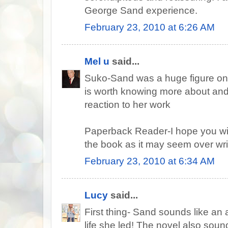
George Sand experience.
February 23, 2010 at 6:26 AM
Mel u
said...
Suko-Sand was a huge figure on 
is worth knowing more about and
reaction to her work
Paperback Reader-I hope you will
the book as it may seem over writt
February 23, 2010 at 6:34 AM
Lucy
said...
First thing- Sand sounds like a
life she led! The novel also sounds