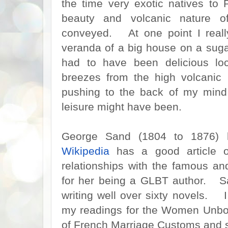
the time very exotic natives to
beauty and volcanic nature of
conveyed. At one point I really 
veranda of a big house on a suga
had to have been delicious loc
breezes from the high volcanic
pushing to the back of my mind
leisure might have been.
George Sand (1804 to 1876) h
Wikipedia
has a good article o
relationships with the famous an
for her being a GLBT author. Sa
writing well over sixty novels. 
my readings for the Women Unbou
of French Marriage Customs and s