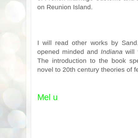
on Reunion Island.
I will read other works by San
opened minded and
Indiana
will
The introduction to the book spe
novel to 20th century theories of
Mel u