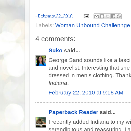
-
February 22, 2010
Labels:
Woman Unbound Challennge
4 comments:
Suko
said...
George Sand sounds like a fascina
and novelist. Interesting that sh
dressed in men's clothing. Thanks
Indiana
.
February 22, 2010 at 9:16 AM
Paperback Reader
said...
I recently added Indiana to my wis
serendipitous and reassuring. I a