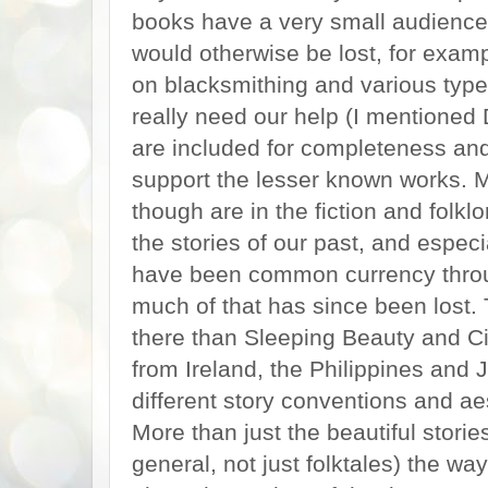
books have a very small audience, 
would otherwise be lost, for exam
on blacksmithing and various type
really need our help (I mentioned
are included for completeness and
support the lesser known works. 
though are in the fiction and folk
the stories of our past, and especi
have been common currency through
much of that has since been lost.
there than Sleeping Beauty and Cin
from Ireland, the Philippines and
different story conventions and ae
More than just the beautiful stories
general, not just folktales) the wa