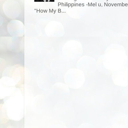
Philippines -Mel u, Novem
"How My B...