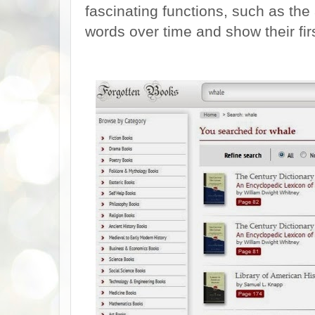
fascinating functions, such as the 
words over time and show their firs