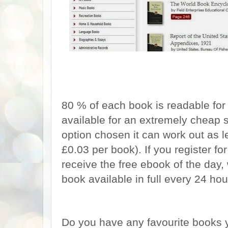
80 % of each book is readable for 
available for an extremely cheap 
option chosen it can work out as 
£0.03 per book). If you register fo
receive the free ebook of the day
book available in full every 24 hou
Do you have any favourite books y