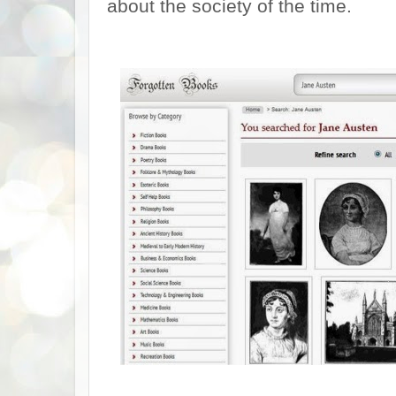
about the society of the time.