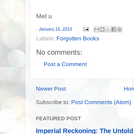
Mel u
-
January 16, 2014
Labels:
Forgotten Books
No comments:
Post a Comment
Newer Post
Ho
Subscribe to:
Post Comments (Atom)
FEATURED POST
Imperial Reckoning: The Untold 