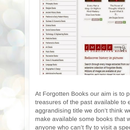
At Forgotten Books our aim is to
treasures of the past available to 
aggrandising title we don’t think 
make available some books that wo
anyone who can’t fly to visit a spe