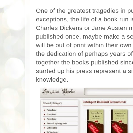
One of the greatest tragedies in pu
exceptions, the life of a book run 
Charles Dickens or Jane Austen mo
published once, maybe make a sec
will be out of print within their o
the dedication of perhaps years of 
together the books published sinc
started up his press represent a si
knowledge.