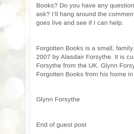
Books? Do you have any questions 
ask? I’ll hang around the comments 
goes live and see if I can help.
Forgotten Books is a small, famil
2007 by Alasdair Forsythe. It is cu
Forsythe from the UK. Glynn Fors
Forgotten Books from his home in 
Glynn Forsythe
End of guest post