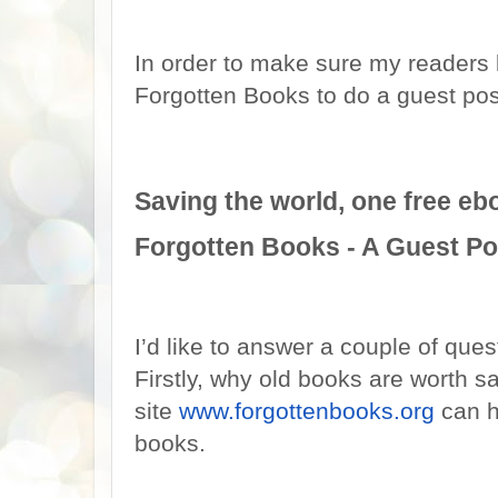
In order to make sure my readers 
Forgotten Books to do a guest post
Saving the world, one free ebo
Forgotten Books - A Guest Po
I’d like to answer a couple of ques
Firstly, why old books are worth 
site
www.forgottenbooks.org
can h
books.