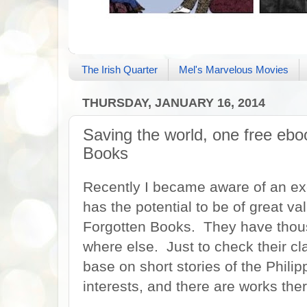
The Irish Quarter
Mel's Marvelous Movies
THURSDAY, JANUARY 16, 2014
Saving the world, one free eboo
Books
Recently I became aware of an exci
has the potential to be of great va
Forgotten Books. They have thousa
where else. Just to check their cl
base on short stories of the Philip
interests, and there are works the