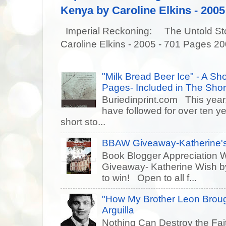
Kenya by Caroline Elkins - 2005
Imperial Reckoning: The Untold Story
Caroline Elkins - 2005 - 701 Pages 20
"Milk Bread Beer Ice" - A Sho
Pages- Included in The Short
Buriedinprint.com This year, 
have followed for over ten ye
short sto...
BBAW Giveaway-Katherine's
Book Blogger Appreciation 
Giveaway- Katherine Wish 
to win! Open to all f...
"How My Brother Leon Brou
Arguilla
Nothing Can Destroy the Fait