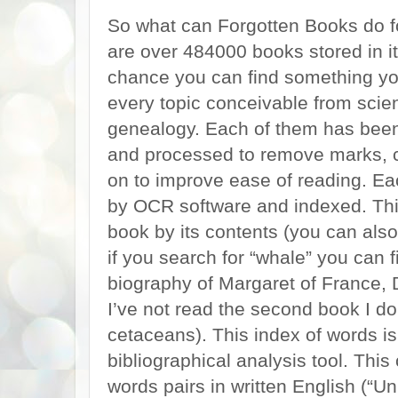
So what can Forgotten Books do for
are over 484000 books stored in its
chance you can find something you
every topic conceivable from scien
genealogy. Each of them has been 
and processed to remove marks, 
on to improve ease of reading. E
by OCR software and indexed. Thi
book by its contents (you can also
if you search for “whale” you can
biography of Margaret of France,
I’ve not read the second book I do
cetaceans). This index of words i
bibliographical analysis tool. Thi
words pairs in written English (“U